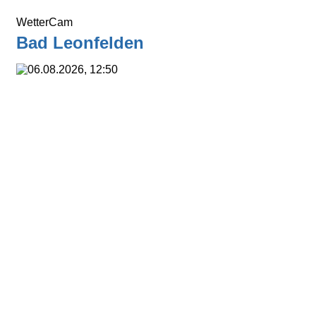
WetterCam
Bad Leonfelden